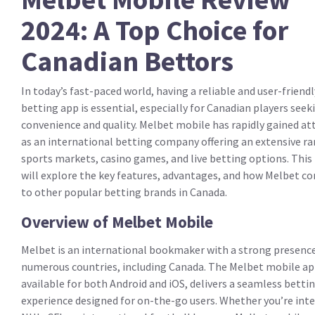
2024: A Top Choice for
Canadian Bettors
In today’s fast-paced world, having a reliable and user-friend
betting app is essential, especially for Canadian players seek
convenience and quality. Melbet mobile has rapidly gained at
as an international betting company offering an extensive ra
sports markets, casino games, and live betting options. This
will explore the key features, advantages, and how Melbet c
to other popular betting brands in Canada.
Overview of Melbet Mobile
Melbet is an international bookmaker with a strong presenc
numerous countries, including Canada. The Melbet mobile ap
available for both Android and iOS, delivers a seamless betti
experience designed for on-the-go users. Whether you’re inte