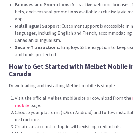
Bonuses and Promotions:
Attractive welcome bonuses, 
bets, and seasonal promotions available exclusively via m
app.
Multilingual Support:
Customer support is accessible in 
languages, including English and French, accommodating
Canadian bilingualism.
Secure Transactions:
Employs SSL encryption to keep us
and funds protected.
How to Get Started with Melbet Mobile i
Canada
Downloading and installing Melbet mobile is simple:
Visit the official Melbet mobile site or download from the
mobile
page.
Choose your platform (iOS or Android) and follow installa
instructions.
Create an account or log in with existing credentials.