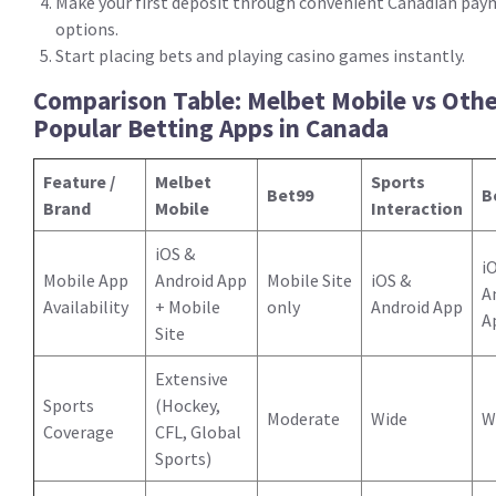
Make your first deposit through convenient Canadian pa
options.
Start placing bets and playing casino games instantly.
Comparison Table: Melbet Mobile vs Oth
Popular Betting Apps in Canada
Feature /
Melbet
Sports
Bet99
B
Brand
Mobile
Interaction
iOS &
i
Mobile App
Android App
Mobile Site
iOS &
A
Availability
+ Mobile
only
Android App
A
Site
Extensive
Sports
(Hockey,
Moderate
Wide
W
Coverage
CFL, Global
Sports)