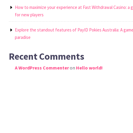
How to maximize your experience at Fast Withdrawal Casino: a 
for new players
Explore the standout features of PayID Pokies Australia: A game
paradise
Recent Comments
A WordPress Commenter
on
Hello world!