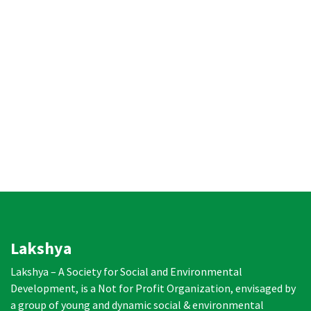
Lakshya
Lakshya – A Society for Social and Environmental
Development, is a Not for Profit Organization, envisaged by
a group of young and dynamic social & environmental