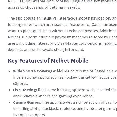
NHL, CFL, or international football leagues, Melbet mobile o
access to thousands of betting markets.
The app boasts an intuitive interface, smooth navigation, an
loading times, which are essential features for Canadian use
want to place quick bets without technical hassles. Additional
Melbet supports multiple payment methods tailored to Can
users, including Interac and Visa/MasterCard options, making
deposits and withdrawals straightforward.
Key Features of Melbet Mobile
Wide Sports Coverage:
Melbet covers major Canadian an
international sports such as hockey, basketball, soccer, te
eSports.
Live Betting:
Real-time betting options with detailed stat
and updates enhance the gaming experience.
Casino Games:
The app includes a rich selection of casi
including slots, blackjack, roulette, and live dealer game
by top developers.