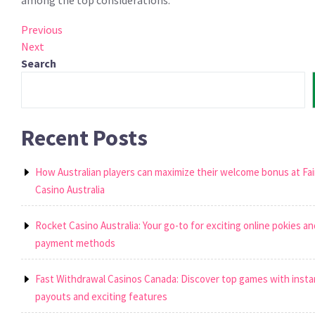
among the top considerations.
Post
Previous
Previous
Post
Next
Next
navigation
Post
Search
Recent Posts
How Australian players can maximize their welcome bonus at Fai
Casino Australia
Rocket Casino Australia: Your go-to for exciting online pokies an
payment methods
Fast Withdrawal Casinos Canada: Discover top games with insta
payouts and exciting features