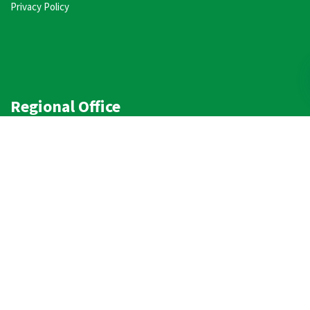
Privacy Policy
Regional Office
A-27,Arjun enclave phase-1, Kursi road, gudamba, lucknow-226026.
Plot no. 268, Behind maternity, hospital, Dhelawariya road , Chauka
Ghat, Varanasi-221002.
Laxman bhawan opp. Inventors coaching institute Main Road
Buddha colony patna-800001.