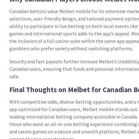
Canadian bettors value Melbet mobile for its extensive mark
selections, user-friendly design, and tailored payment option
ability to participate in live betting on both local events like
games and international sports adds to the app’s appeal. Mo
the inclusion of a full casino suite within the same app appea
gamblers who prefer variety without switching platforms.
Security and fast payouts further increase Melbet’s credibili
Canadian users, ensuring that funds and personal informati
safe.
Final Thoughts on Melbet for Canadian B
With competitive odds, diverse betting opportunities, and a
app optimized for Canadian users, Melbet mobile stands out 
leading international betting company accessible in Canada.
those who want an all-in-one betting experience combining 
and casino games on a secure and smooth platform, Melbet 