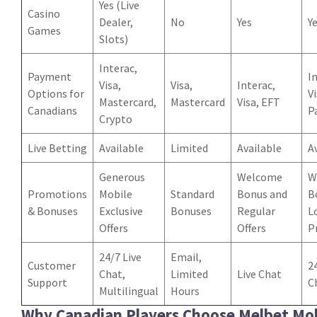
Yes (Live
Casino
Dealer,
No
Yes
Y
Games
Slots)
Interac,
Payment
I
Visa,
Visa,
Interac,
Options for
Vi
Mastercard,
Mastercard
Visa, EFT
Canadians
P
Crypto
Live Betting
Available
Limited
Available
A
Generous
Welcome
W
Promotions
Mobile
Standard
Bonus and
B
& Bonuses
Exclusive
Bonuses
Regular
L
Offers
Offers
P
24/7 Live
Email,
Customer
2
Chat,
Limited
Live Chat
Support
C
Multilingual
Hours
Why Canadian Players Choose Melbet Mob