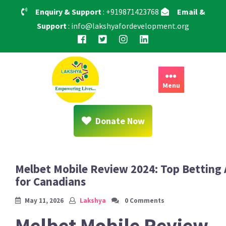
Skip
Enquiry & Support
: +919871423768
Email &
to
Support
: info@lakshyafordevelopment.org
content
Menu
Donate Now
Melbet Mobile Review 2024: Top Betting
for Canadians
May 11, 2026
Lakshya
0 Comments
Melbet Mobile Review