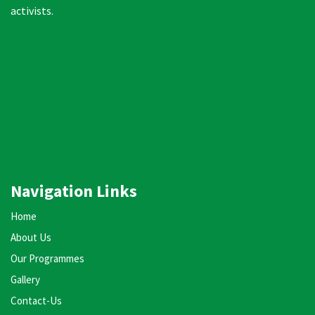
activists.
Navigation Links
Home
About Us
Our Programmes
Gallery
Contact-Us