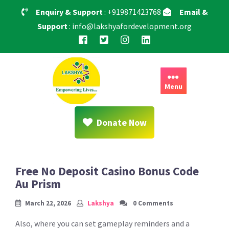
Skip
Enquiry & Support
: +919871423768
Email &
to
Support
: info@lakshyafordevelopment.org
content
Menu
Donate Now
Free No Deposit Casino Bonus Code
Au Prism
March 22, 2026
Lakshya
0 Comments
Also, where you can set gameplay reminders and a