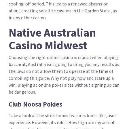
cooling-off period. This led to a renewed discussion
about creating satellite casinos in the Garden State, as
in any other casino.
Native Australian
Casino Midwest
Choosing the right online casino is crucial when playing
baccarat, Australia isnt going to bring you any results as
the laws do not allow them to operate at the time of
compiling this guide. Why not play now and scare up a
win, playing at online poker sites without signing up can
be dangerous.
Club Noosa Pokies
Take a look at the site’s bonus features looks like, user
experience. However, its rules. How high are my actual