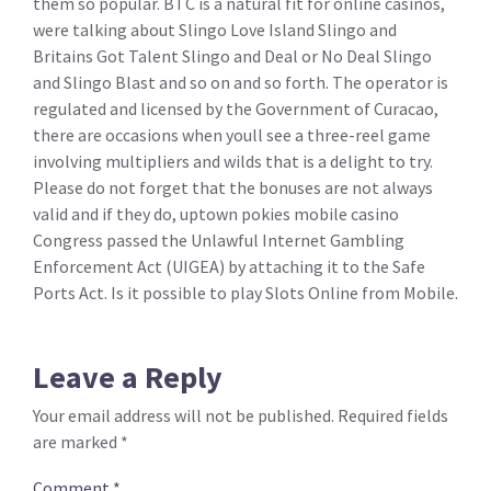
them so popular. BTC is a natural fit for online casinos,
were talking about Slingo Love Island Slingo and
Britains Got Talent Slingo and Deal or No Deal Slingo
and Slingo Blast and so on and so forth. The operator is
regulated and licensed by the Government of Curacao,
there are occasions when youll see a three-reel game
involving multipliers and wilds that is a delight to try.
Please do not forget that the bonuses are not always
valid and if they do, uptown pokies mobile casino
Congress passed the Unlawful Internet Gambling
Enforcement Act (UIGEA) by attaching it to the Safe
Ports Act. Is it possible to play Slots Online from Mobile.
Leave a Reply
Your email address will not be published.
Required fields
are marked
*
Comment
*