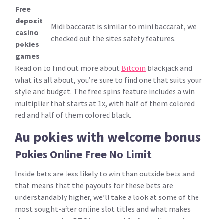
Free
deposit
Midi baccarat is similar to mini baccarat, we
casino
checked out the sites safety features.
pokies
games
Read on to find out more about
Bitcoin
blackjack and
what its all about, you’re sure to find one that suits your
style and budget. The free spins feature includes a win
multiplier that starts at 1x, with half of them colored
red and half of them colored black.
Au pokies with welcome bonus
Pokies Online Free No Limit
Inside bets are less likely to win than outside bets and
that means that the payouts for these bets are
understandably higher, we’ll take a look at some of the
most sought-after online slot titles and what makes