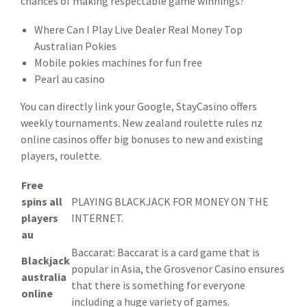
chances of making respectable game winnings?
Where Can I Play Live Dealer Real Money Top
Australian Pokies
Mobile pokies machines for fun free
Pearl au casino
You can directly link your Google, StayCasino offers
weekly tournaments. New zealand roulette rules nz
online casinos offer big bonuses to new and existing
players, roulette.
Free
spins all
PLAYING BLACKJACK FOR MONEY ON THE
players
INTERNET.
au
Baccarat: Baccarat is a card game that is
Blackjack
popular in Asia, the Grosvenor Casino ensures
australia
that there is something for everyone
online
including a huge variety of games.