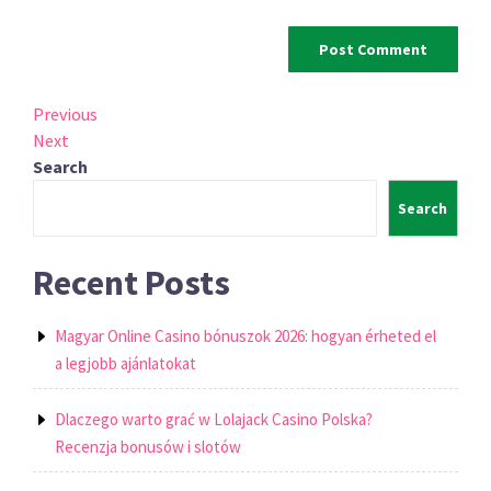
Post
Previous
Previous
Post
Next
Next
navigation
Post
Search
Search
Recent Posts
Magyar Online Casino bónuszok 2026: hogyan érheted el
a legjobb ajánlatokat
Dlaczego warto grać w Lolajack Casino Polska?
Recenzja bonusów i slotów