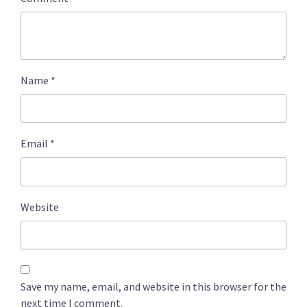
Name
*
Email
*
Website
Save my name, email, and website in this browser for the
next time I comment.