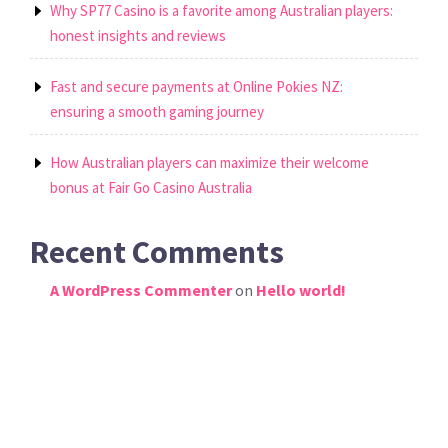
Why SP77 Casino is a favorite among Australian players:
honest insights and reviews
Fast and secure payments at Online Pokies NZ:
ensuring a smooth gaming journey
How Australian players can maximize their welcome
bonus at Fair Go Casino Australia
Recent Comments
A WordPress Commenter
on
Hello world!